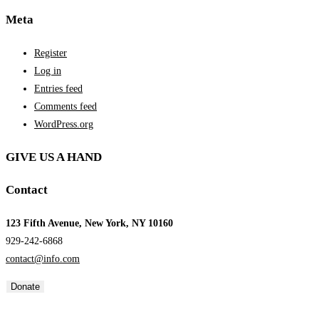
Meta
Register
Log in
Entries feed
Comments feed
WordPress.org
GIVE US A HAND
Contact
123 Fifth Avenue, New York, NY 10160
929-242-6868
contact@info.com
Donate