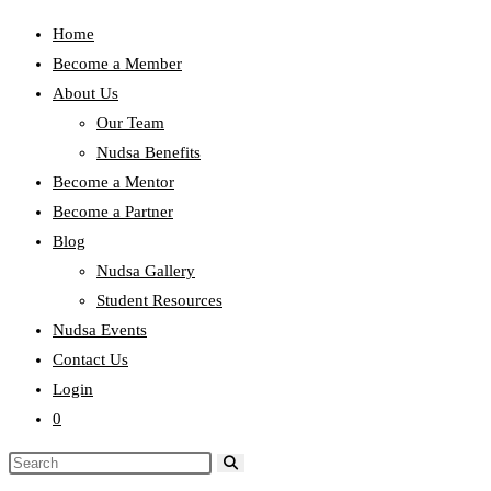
Home
Become a Member
About Us
Our Team
Nudsa Benefits
Become a Mentor
Become a Partner
Blog
Nudsa Gallery
Student Resources
Nudsa Events
Contact Us
Login
0