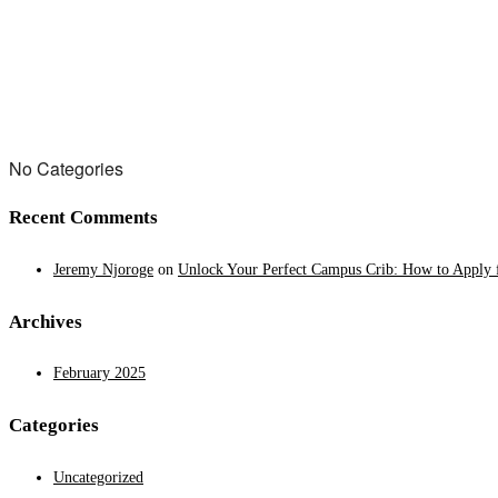
No Categories
Recent Comments
Jeremy Njoroge
on
Unlock Your Perfect Campus Crib: How to Apply f
Archives
February 2025
Categories
Uncategorized