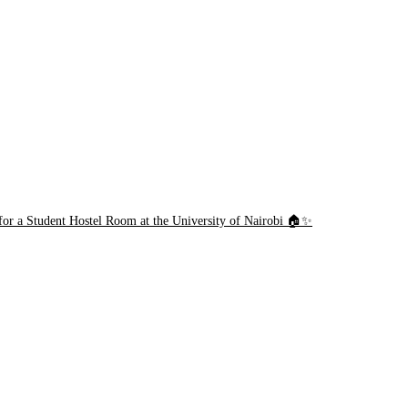
or a Student Hostel Room at the University of Nairobi 🏠✨