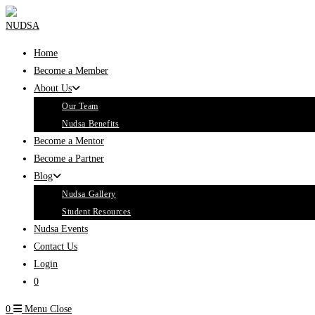
Skip
to
content
Home
Become a Member
About Us
Our Team
Nudsa Benefits
Become a Mentor
Become a Partner
Blog
Nudsa Gallery
Student Resources
Nudsa Events
Contact Us
Login
0
0
Menu
Close