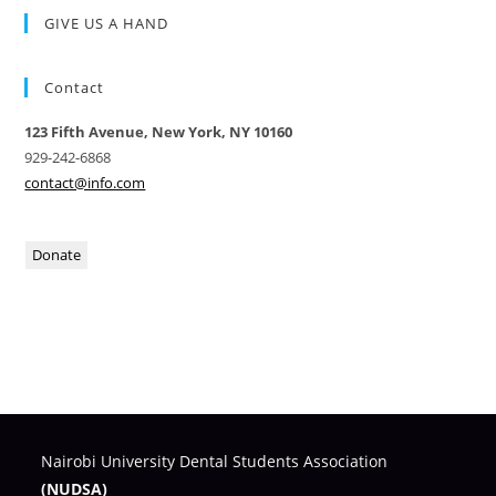
GIVE US A HAND
Contact
123 Fifth Avenue, New York, NY 10160
929-242-6868
contact@info.com
Donate
Nairobi University Dental Students Association
(NUDSA)