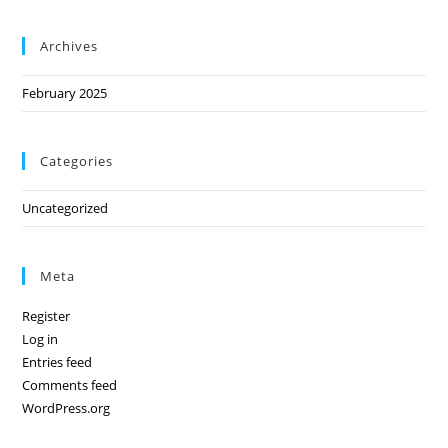
Archives
February 2025
Categories
Uncategorized
Meta
Register
Log in
Entries feed
Comments feed
WordPress.org