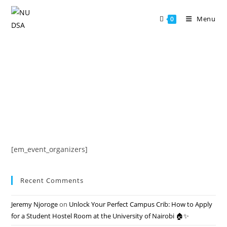
Skip
to
Menu
0
content
[em_event_organizers]
Recent Comments
Jeremy Njoroge
on
Unlock Your Perfect Campus Crib: How to Apply
for a Student Hostel Room at the University of Nairobi 🏠✨